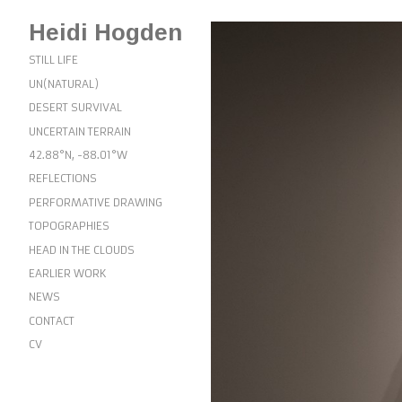
Heidi Hogden
STILL LIFE
UN(NATURAL)
DESERT SURVIVAL
UNCERTAIN TERRAIN
42.88°N, -88.01°W
REFLECTIONS
PERFORMATIVE DRAWING
TOPOGRAPHIES
HEAD IN THE CLOUDS
EARLIER WORK
NEWS
CONTACT
CV